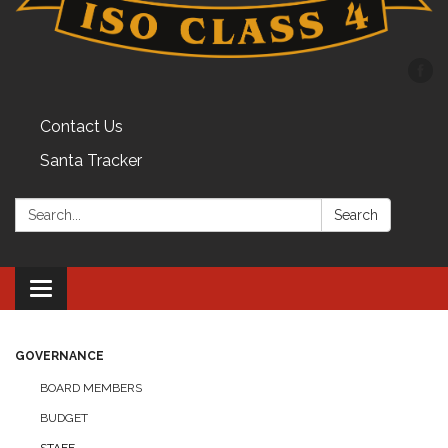
Contact Us
Santa Tracker
Search:
Search
Toggle
navigation
GOVERNANCE
BOARD MEMBERS
BUDGET
STAFF