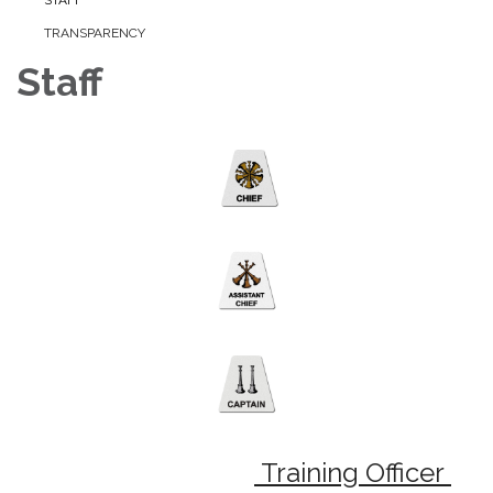
TRANSPARENCY
Staff
Training Officer