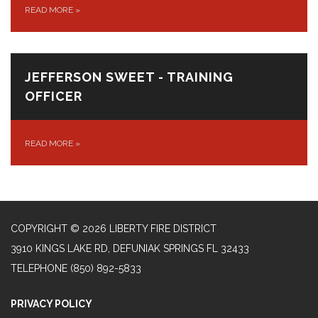
READ MORE
»
JEFFERSON SWEET - TRAINING
OFFICER
READ MORE
»
COPYRIGHT © 2026 LIBERTY FIRE DISTRICT
3910 KINGS LAKE RD, DEFUNIAK SPRINGS FL 32433
TELEPHONE
(850) 892-5833
PRIVACY POLICY