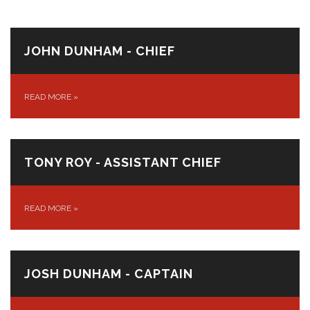
JOHN DUNHAM - CHIEF
READ MORE
»
TONY ROY - ASSISTANT CHIEF
READ MORE
»
JOSH DUNHAM - CAPTAIN