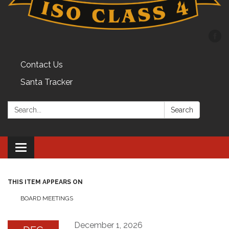
Contact Us
Santa Tracker
Search:
Search
Toggle
navigation
THIS ITEM APPEARS ON
BOARD MEETINGS
December 1, 2026