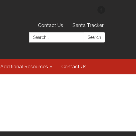
Contact Us
Santa Tracker
Search:
Search
Additional Resources
Contact Us