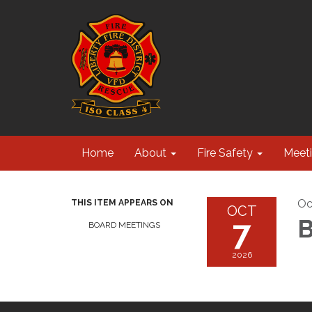
Home
About
Fire Safety
Meet
Oc
THIS ITEM APPEARS ON
OCT
7
B
BOARD MEETINGS
2026