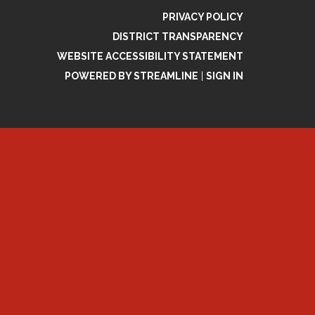
PRIVACY POLICY
DISTRICT TRANSPARENCY
WEBSITE ACCESSIBILITY STATEMENT
POWERED BY STREAMLINE
|
SIGN IN