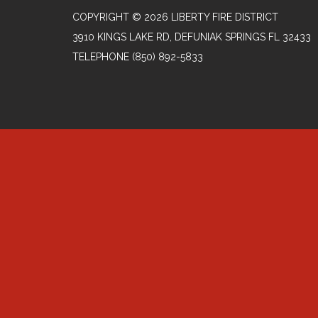
COPYRIGHT © 2026 LIBERTY FIRE DISTRICT
3910 KINGS LAKE RD, DEFUNIAK SPRINGS FL 32433
TELEPHONE
(850) 892-5833