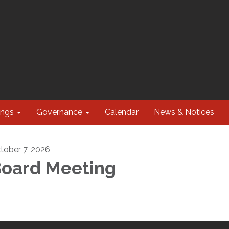
ings
Governance
Calendar
News & Notices
tober 7, 2026
oard Meeting