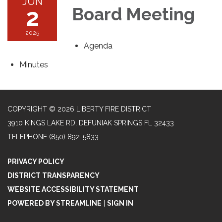
JUN
2
Board Meeting
2025
Agenda
Minutes
COPYRIGHT © 2026 LIBERTY FIRE DISTRICT
3910 KINGS LAKE RD, DEFUNIAK SPRINGS FL 32433
TELEPHONE
(850) 892-5833
PRIVACY POLICY
DISTRICT TRANSPARENCY
WEBSITE ACCESSIBILITY STATEMENT
POWERED BY STREAMLINE
|
SIGN IN