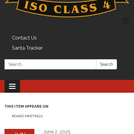
Contact Us
Santa Tracker
Search:
Search
Toggle
navigation
THIS ITEM APPEARS ON
BOARD MEETINGS
June 2, 2025