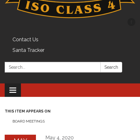
Contact Us
Santa Tracker
Search:
Search
Toggle
navigation
THIS ITEM APPEARS ON
BOARD MEETINGS
May 4, 2020